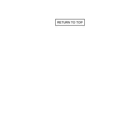
RETURN TO TOP