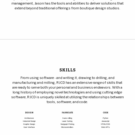
management, Jason has the tools and abilities to deliver solutions that
extend beyond traditional offerings from boutique design studios.
SKILLS
From using software - and writing it, drawing to drilling, and
manufacturing and milling, RJCD has an extensive range of skills that
are ready to serve both your personal and business endeavors. With a
long history of employing novel technologies and using cutting edge
software, RJCD is uniquely skilled at utilizing the relationships between
tools, software, and code.
DESIGN
FABRICATE
CODE
Architecture
3-axis milling
Python
Industrial Design
Laser Cutting
Javascript
Graphic Design
Serigraph Printing
HTML/CSS
User Interface
Microcontrollers
Web API's