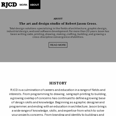
WORK
ABOUT
ABOUT
The art and design studio of Robert Jason Cross.
Total design solutions specializing in the fields of architecture, graphic design,
industrial design, web and software development. For more than 20 years Jason has
been writing code, printing, drawing, making, crafting, building, and growing a
cross-discipline convergence of abilities.
READ MORE
HISTORY
RJCD is a culmination of careers and education in a range of fields and
interests. From programming to drawing, serigraph printing to building,
a growing overlap of concerns has continued to define a growing base
of design skills and knowledge. Beginning as a graphic designer and
programmer, and ending with an education in architecture, Jason brings
a wide range of knowledge, skills, and expertise from which to solve
your projects concerns. From branding and identity to buildings and