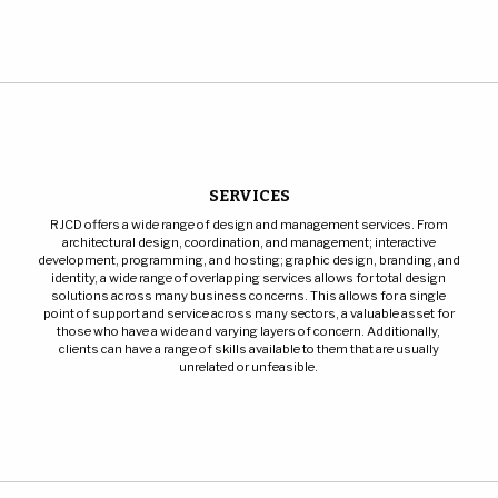
SERVICES
RJCD offers a wide range of design and management services. From
architectural design, coordination, and management; interactive
development, programming, and hosting; graphic design, branding, and
identity, a wide range of overlapping services allows for total design
solutions across many business concerns. This allows for a single
point of support and service across many sectors, a valuable asset for
those who have a wide and varying layers of concern. Additionally,
clients can have a range of skills available to them that are usually
unrelated or unfeasible.