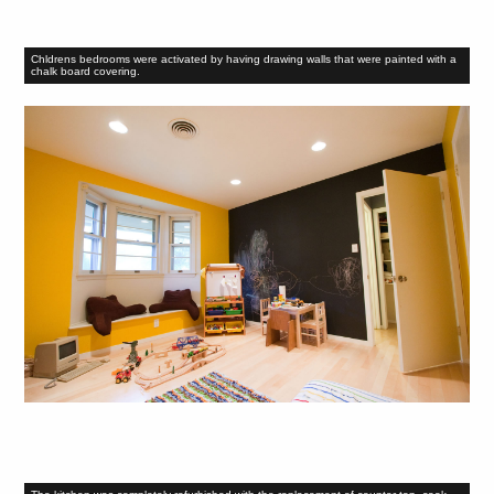
Chldrens bedrooms were activated by having drawing walls that were painted with a
chalk board covering.