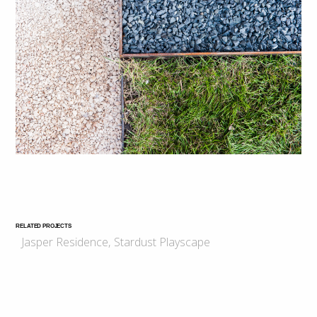
RELATED PROJECTS
Jasper Residence
,
Stardust Playscape