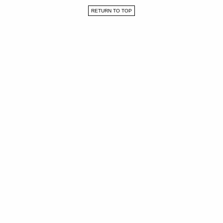
RETURN TO TOP
WORK
ABOUT