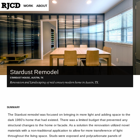
WORK
ABOUT
Stardust Remodel
STARDUST HOUSE, AUSTIN, TX
Renovation and Landscaping of mid-century modern home in Austin, TX.
SUMMARY
The Stardust remodel was focused on bringing in more light and adding space to the
dark 1960's home that had existed. There was a limited budget that prevented any
structural changes to the home or facade. As a solution the renovation utilized novel
materials with a non-traditional application to allow for more transference of light
throughout the living space. Studs were exposed and polycarbonate panels of