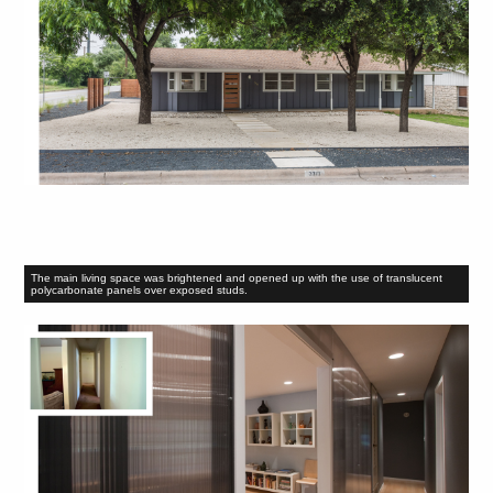
The main living space was brightened and opened up with the use of translucent
polycarbonate panels over exposed studs.