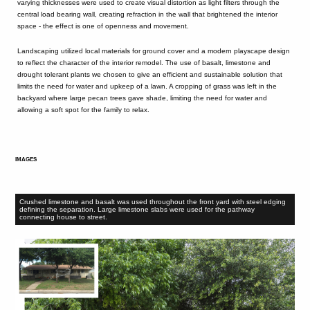
varying thicknesses were used to create visual distortion as light filters through the
central load bearing wall, creating refraction in the wall that brightened the interior
space - the effect is one of openness and movement.
Landscaping utilized local materials for ground cover and a modern playscape design
to reflect the character of the interior remodel. The use of basalt, limestone and
drought tolerant plants we chosen to give an efficient and sustainable solution that
limits the need for water and upkeep of a lawn. A cropping of grass was left in the
backyard where large pecan trees gave shade, limiting the need for water and
allowing a soft spot for the family to relax.
IMAGES
Crushed limestone and basalt was used throughout the front yard with steel edging
defining the separation. Large limestone slabs were used for the pathway
connecting house to street.