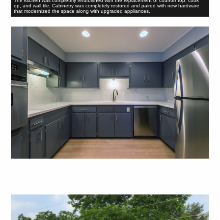
The kitchen was completely refurbished with the replacement of counter top, cook
op, and wall tile. Cabinetry was completely restored and paired with new hardware
that modernized the space along with upgraded appliances.